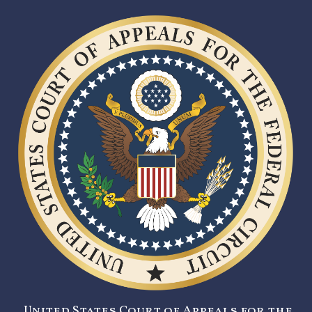
United States Court of Appeals for the