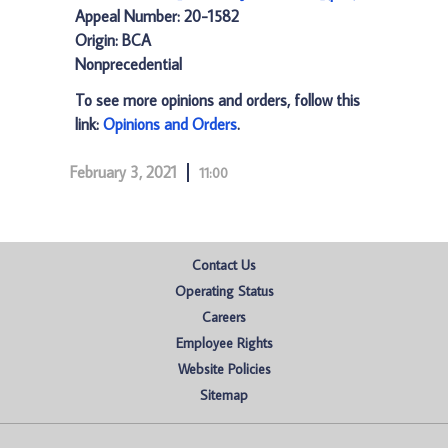
Appeal Number: 20-1582
Origin: BCA
Nonprecedential
To see more opinions and orders, follow this
link:
Opinions and Orders
.
February 3, 2021
11:00
Contact Us
Operating Status
Careers
Employee Rights
Website Policies
Sitemap