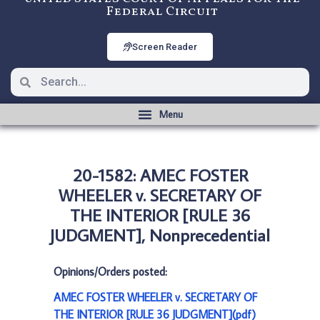
Federal Circuit
Screen Reader
20-1582: AMEC FOSTER
WHEELER v. SECRETARY OF
THE INTERIOR [RULE 36
JUDGMENT], Nonprecedential
Opinions/Orders posted:
AMEC FOSTER WHEELER v. SECRETARY OF
THE INTERIOR [RULE 36 JUDGMENT](pdf)