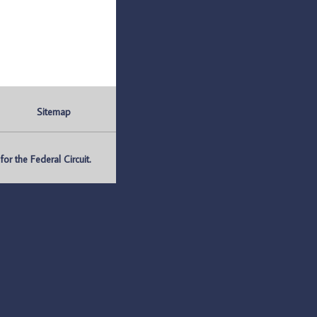
Sitemap
r the Federal Circuit.