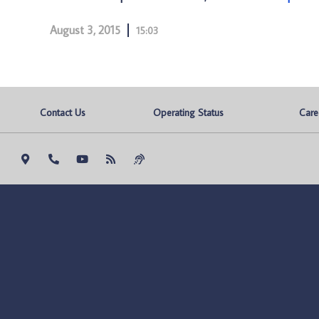
August 3, 2015
15:03
Contact Us
Operating Status
Care