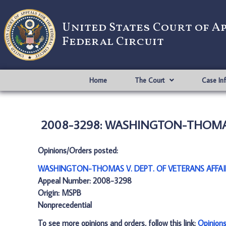
United States Court of A
Federal Circuit
Home
The Court
Case In
2008-3298: WASHINGTON-THOMAS V
Opinions/Orders posted:
WASHINGTON-THOMAS V. DEPT. OF VETERANS AFFAIR
Appeal Number: 2008-3298
Origin: MSPB
Nonprecedential
To see more opinions and orders, follow this link:
Opinion