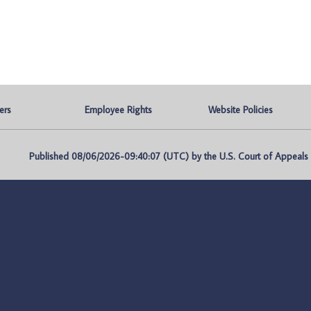
ers
Employee Rights
Website Policies
Published 08/06/2026-09:40:07 (UTC) by the U.S. Court of Appeals fo