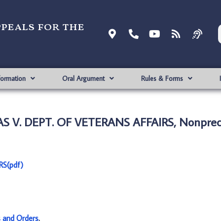
ppeals for the
formation
Oral Argument
Rules & Forms
. DEPT. OF VETERANS AFFAIRS, Nonprece
S(pdf)
s and Orders
.