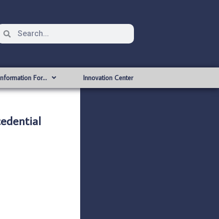
Information For…
Innovation Center
dential