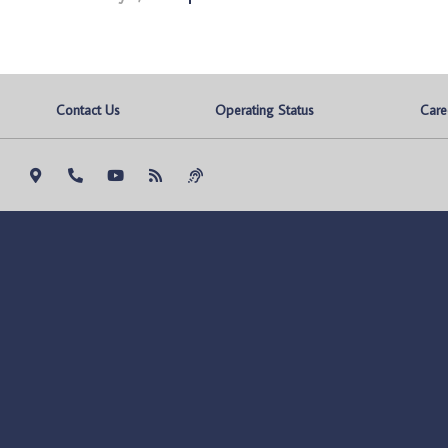
Contact Us
Operating Status
Care