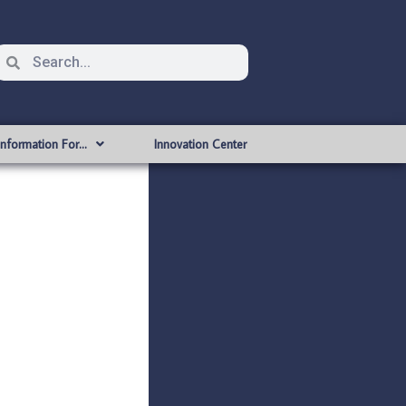
Information For…
Innovation Center