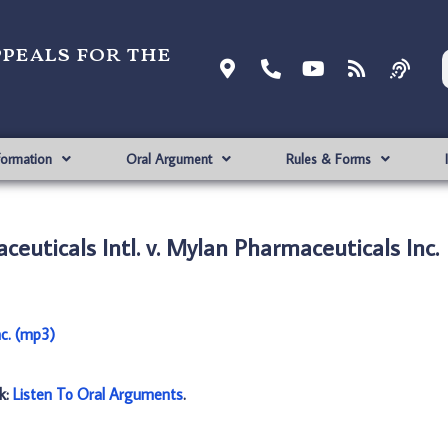
ppeals for the
formation
Oral Argument
Rules & Forms
euticals Intl. v. Mylan Pharmaceuticals Inc.
nc. (mp3)
nk:
Listen To Oral Arguments
.