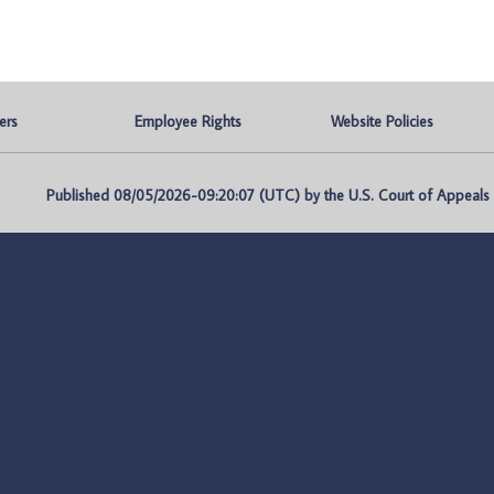
ers
Employee Rights
Website Policies
Published 08/05/2026-09:20:07 (UTC) by the U.S. Court of Appeals fo