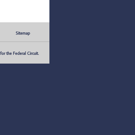
Sitemap
r the Federal Circuit.