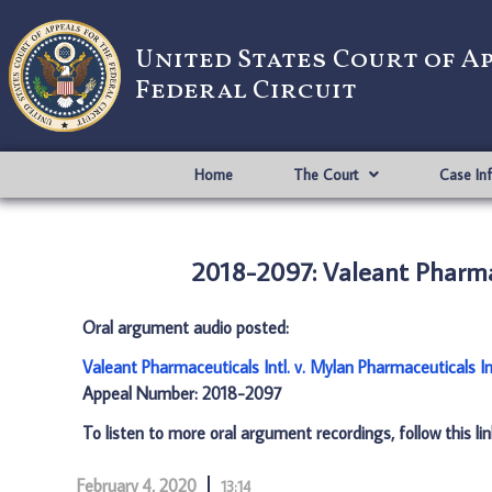
United States Court of A
Federal Circuit
Home
The Court
Case In
2018-2097: Valeant Pharmac
Oral argument audio posted:
Valeant Pharmaceuticals Intl. v. Mylan Pharmaceuticals I
Appeal Number: 2018-2097
To listen to more oral argument recordings, follow this li
February 4, 2020
13:14