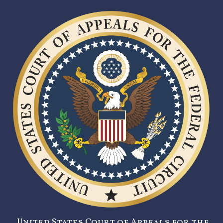
United States Court of Appeals for the