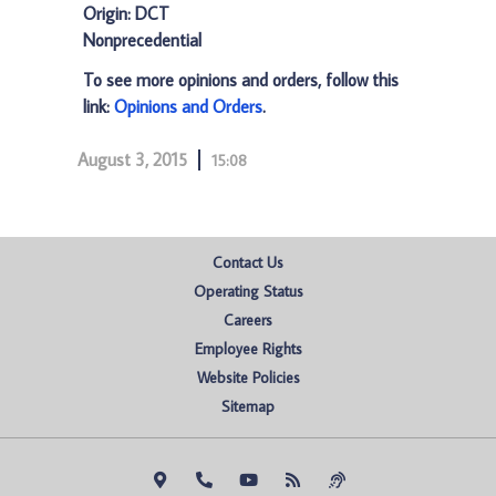
Origin: DCT
Nonprecedential
To see more opinions and orders, follow this
link:
Opinions and Orders
.
August 3, 2015
15:08
Contact Us
Operating Status
Careers
Employee Rights
Website Policies
Sitemap