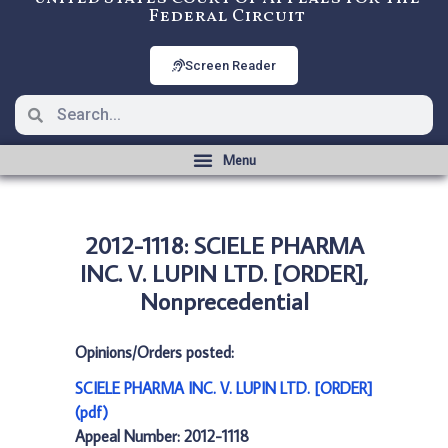
Federal Circuit
Screen Reader
2012-1118: SCIELE PHARMA
INC. V. LUPIN LTD. [ORDER],
Nonprecedential
Opinions/Orders posted:
SCIELE PHARMA INC. V. LUPIN LTD. [ORDER]
(pdf)
Appeal Number: 2012-1118