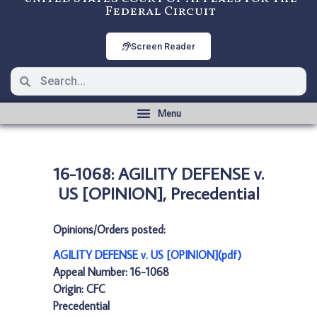
Federal Circuit
Screen Reader
16-1068: AGILITY DEFENSE v.
US [OPINION], Precedential
Opinions/Orders posted:
AGILITY DEFENSE v. US [OPINION](pdf)
Appeal Number: 16-1068
Origin: CFC
Precedential