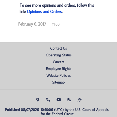
To see more opinions and orders, follow this
link:
Opinions and Orders
.
February 6, 2017
11:00
Contact Us
Operating Status
Careers
Employee Rights
Website Policies
Sitemap
Published 08/07/2026-10:10:06 (UTC) by the U.S. Court of Appeals 
for the Federal Circuit.