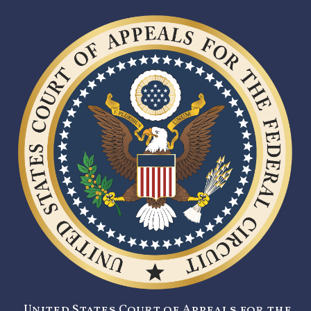
United States Court of Appeals for the