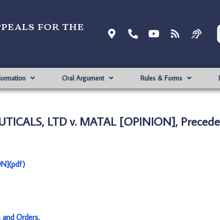
ppeals for the
formation
Oral Argument
Rules & Forms
ICALS, LTD v. MATAL [OPINION], Preceden
N](pdf)
s and Orders
.