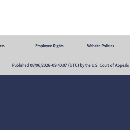
ers
Employee Rights
Website Policies
Published 08/06/2026-09:40:07 (UTC) by the U.S. Court of Appeals fo