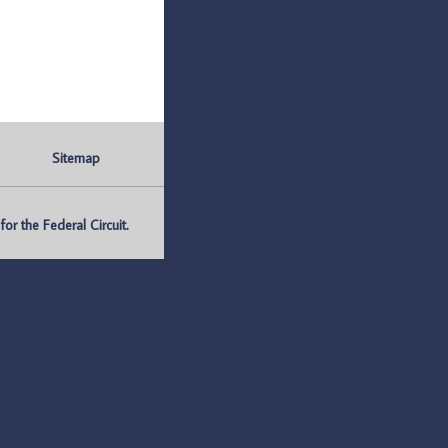
Sitemap
r the Federal Circuit.