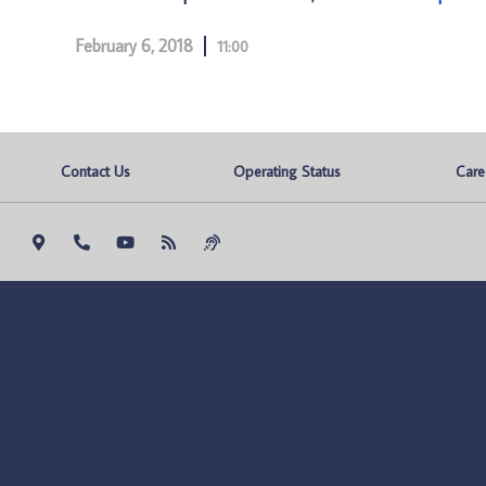
February 6, 2018
11:00
Contact Us
Operating Status
Care