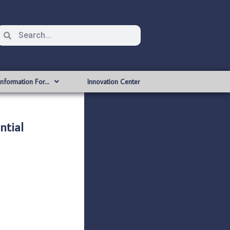
Information For…
Innovation Center
tial