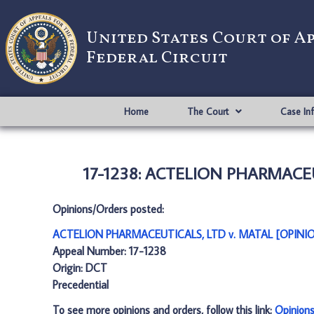
United States Court of A
Federal Circuit
Home
The Court
Case In
17-1238: ACTELION PHARMACEUT
Opinions/Orders posted:
ACTELION PHARMACEUTICALS, LTD v. MATAL [OPINIO
Appeal Number: 17-1238
Origin: DCT
Precedential
To see more opinions and orders, follow this link:
Opinion