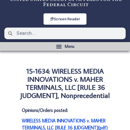
Federal Circuit
Screen Reader
15-1634: WIRELESS MEDIA
INNOVATIONS v. MAHER
TERMINALS, LLC [RULE 36
JUDGMENT], Nonprecedential
Opinions/Orders posted:
WIRELESS MEDIA INNOVATIONS v. MAHER
TERMINALS, LLC [RULE 36 JUDGMENT](pdf)