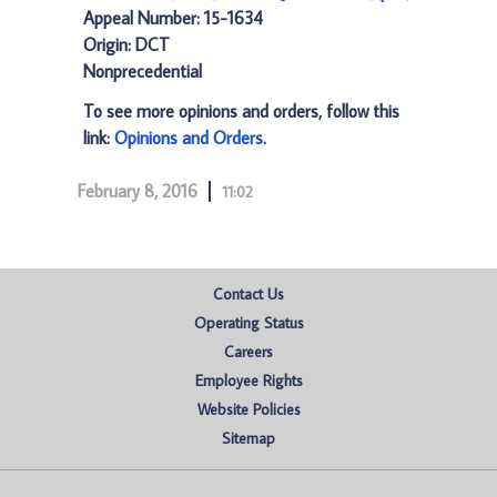
Appeal Number: 15-1634
Origin: DCT
Nonprecedential
To see more opinions and orders, follow this
link:
Opinions and Orders
.
February 8, 2016
11:02
Contact Us
Operating Status
Careers
Employee Rights
Website Policies
Sitemap