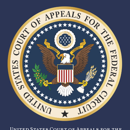
United States Court of Appeals for the