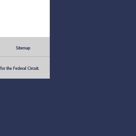
Sitemap
r the Federal Circuit.