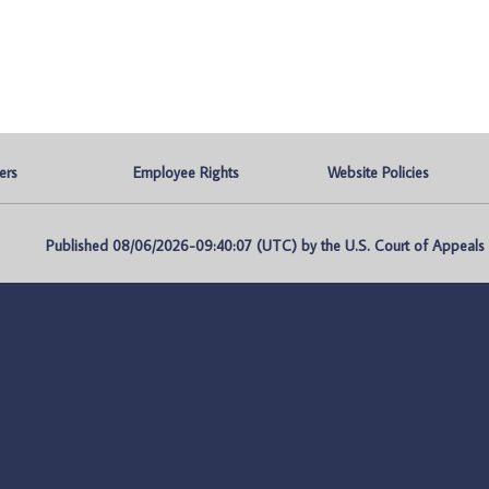
ers
Employee Rights
Website Policies
Published 08/06/2026-09:40:07 (UTC) by the U.S. Court of Appeals fo