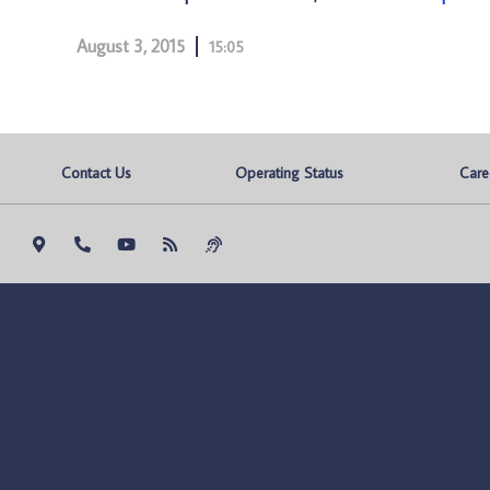
August 3, 2015
15:05
Contact Us
Operating Status
Care