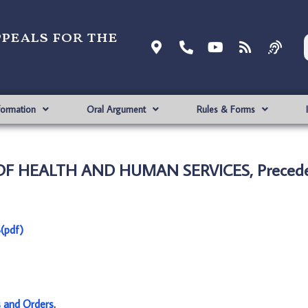
ppeals for the
formation
Oral Argument
Rules & Forms
 OF HEALTH AND HUMAN SERVICES, Precede
(pdf)
s and Orders
.