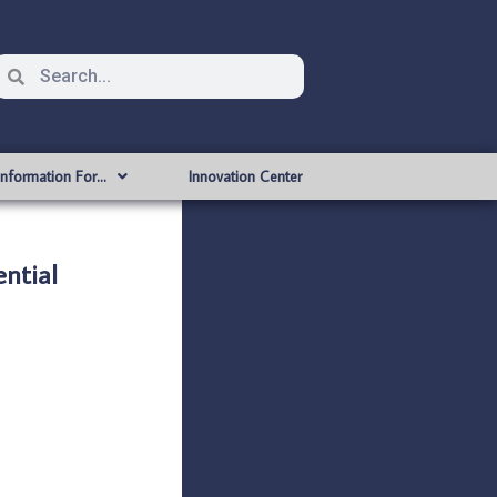
Information For…
Innovation Center
ntial