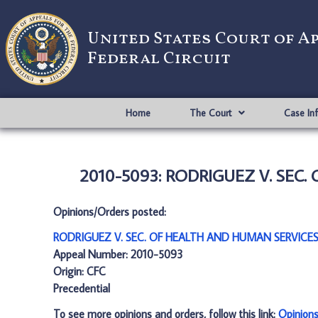
United States Court of A
Federal Circuit
Home
The Court
Case In
2010-5093: RODRIGUEZ V. SEC.
Opinions/Orders posted:
RODRIGUEZ V. SEC. OF HEALTH AND HUMAN SERVICES
Appeal Number: 2010-5093
Origin: CFC
Precedential
To see more opinions and orders, follow this link:
Opinion