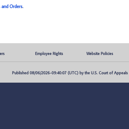
s and Orders
.
ers
Employee Rights
Website Policies
Published 08/06/2026-09:40:07 (UTC) by the U.S. Court of Appeals fo