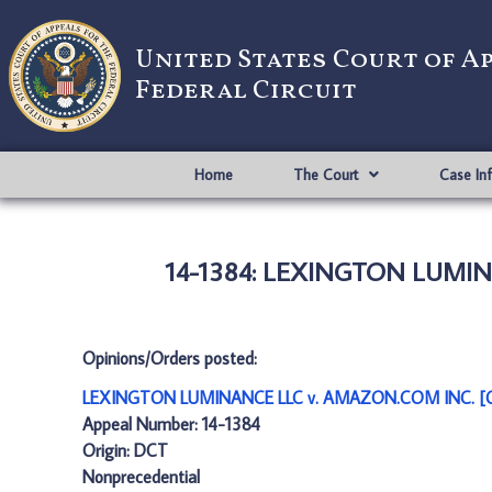
United States Court of A
Federal Circuit
Home
The Court
Case In
14-1384: LEXINGTON LUMIN
Opinions/Orders posted:
LEXINGTON LUMINANCE LLC v. AMAZON.COM INC. [O
Appeal Number: 14-1384
Origin: DCT
Nonprecedential