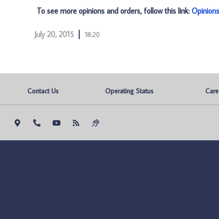
To see more opinions and orders, follow this link:
Opinion
July 20, 2015
18:20
Contact Us
Operating Status
Care