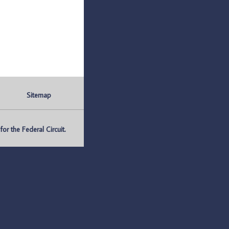
Sitemap
r the Federal Circuit.