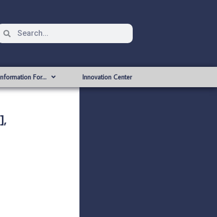
Information For…
Innovation Center
],