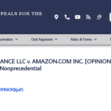
ppeals for the
formation
Oral Argument
Rules & Forms
ANCE LLC v. AMAZON.COM INC. [OPINION
Nonprecedential
PINION](pdf)