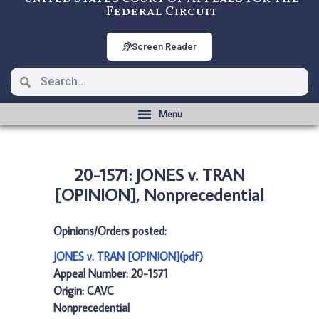
Federal Circuit
Screen Reader
20-1571: JONES v. TRAN
[OPINION], Nonprecedential
Opinions/Orders posted:
JONES v. TRAN [OPINION](pdf)
Appeal Number: 20-1571
Origin: CAVC
Nonprecedential