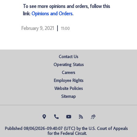
To see more opinions and orders, follow this
link:
Opinions and Orders
.
February 9, 2021
11:00
Contact Us
Operating Status
Careers
Employee Rights
Website Policies
Sitemap
Published 08/06/2026-09:40:07 (UTC) by the U.S. Court of Appeals 
for the Federal Circuit.