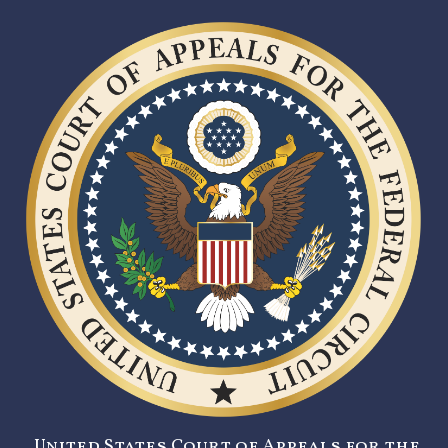
United States Court of Appeals for the