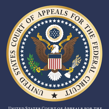
United States Court of Appeals for the