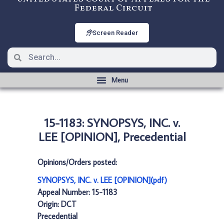
Federal Circuit
Screen Reader
15-1183: SYNOPSYS, INC. v.
LEE [OPINION], Precedential
Opinions/Orders posted:
SYNOPSYS, INC. v. LEE [OPINION](pdf)
Appeal Number: 15-1183
Origin: DCT
Precedential