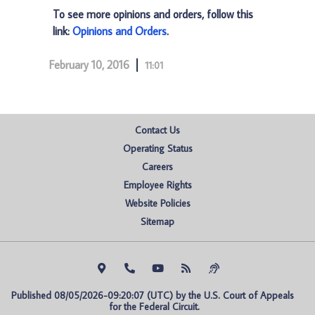
To see more opinions and orders, follow this
link:
Opinions and Orders
.
February 10, 2016
11:01
Contact Us
Operating Status
Careers
Employee Rights
Website Policies
Sitemap
Published 08/05/2026-09:20:07 (UTC) by the U.S. Court of Appeals 
for the Federal Circuit.