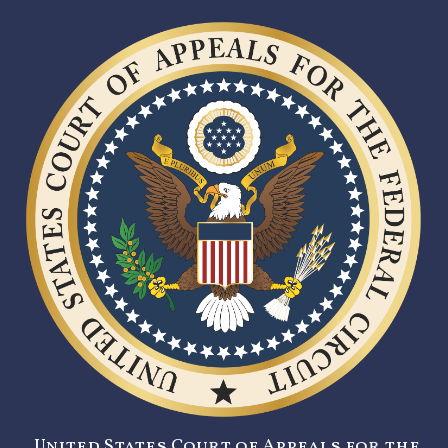
United States Court of Appeals for the