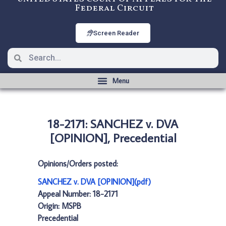
Federal Circuit
Screen Reader
18-2171: SANCHEZ v. DVA
[OPINION], Precedential
Opinions/Orders posted:
SANCHEZ v. DVA [OPINION](pdf)
Appeal Number: 18-2171
Origin: MSPB
Precedential