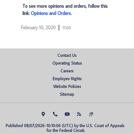
To see more opinions and orders, follow this
link:
Opinions and Orders
.
February 10, 2020
11:00
Contact Us
Operating Status
Careers
Employee Rights
Website Policies
Sitemap
Published 08/07/2026-10:10:06 (UTC) by the U.S. Court of Appeals 
for the Federal Circuit.