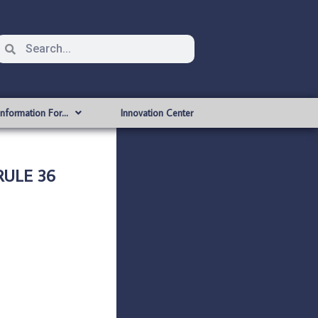
Information For…
Innovation Center
RULE 36