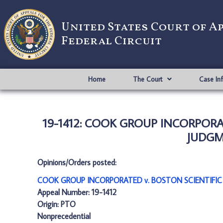
United States Court of A
Federal Circuit
Home
The Court
Case In
19-1412: COOK GROUP INCORPORAT
JUDGME
Opinions/Orders posted:
COOK GROUP INCORPORATED v. BOSTON SCIENTIFIC S
Appeal Number: 19-1412
Origin: PTO
Nonprecedential