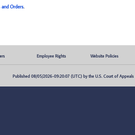
s and Orders
.
ers
Employee Rights
Website Policies
Published 08/05/2026-09:20:07 (UTC) by the U.S. Court of Appeals fo