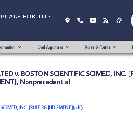
ppeals for the
formation
Oral Argument
Rules & Forms
ED v. BOSTON SCIENTIFIC SCIMED, INC. [
NT], Nonprecedential
CIMED, INC. [RULE 36 JUDGMENT](pdf)