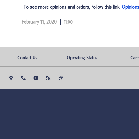
To see more opinions and orders, follow this link:
Opinion
February 11, 2020
11:00
Contact Us
Operating Status
Care