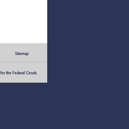
Sitemap
r the Federal Circuit.