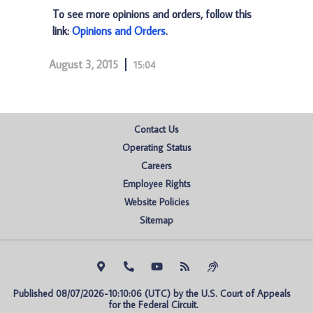
To see more opinions and orders, follow this
link:
Opinions and Orders
.
August 3, 2015
15:04
Contact Us
Operating Status
Careers
Employee Rights
Website Policies
Sitemap
Published 08/07/2026-10:10:06 (UTC) by the U.S. Court of Appeals 
for the Federal Circuit.