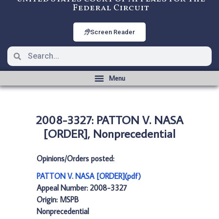
Federal Circuit
Screen Reader
2008-3327: PATTON V. NASA
[ORDER], Nonprecedential
Opinions/Orders posted:
PATTON V. NASA [ORDER](pdf)
Appeal Number: 2008-3327
Origin: MSPB
Nonprecedential