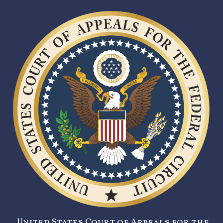
United States Court of Appeals for the