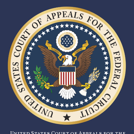
United States Court of Appeals for the