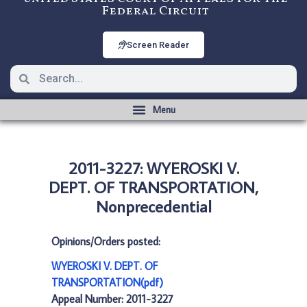
Federal Circuit
Screen Reader
2011-3227: WYEROSKI V.
DEPT. OF TRANSPORTATION,
Nonprecedential
Opinions/Orders posted:
WYEROSKI V. DEPT. OF
TRANSPORTATION(pdf)
Appeal Number: 2011-3227