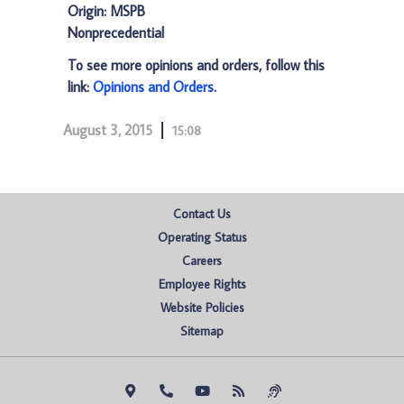
Origin: MSPB
Nonprecedential
To see more opinions and orders, follow this
link:
Opinions and Orders
.
August 3, 2015
15:08
Contact Us
Operating Status
Careers
Employee Rights
Website Policies
Sitemap