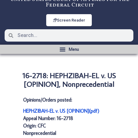
Federal Circuit
Screen Reader
16-2718: HEPHZIBAH-EL v. US
[OPINION], Nonprecedential
Opinions/Orders posted:
HEPHZIBAH-EL v. US [OPINION](pdf)
Appeal Number: 16-2718
Origin: CFC
Nonprecedential