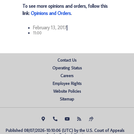
To see more opinions and orders, follow this
link:
Opinions and Orders
.
February 13, 2017
11:00
Contact Us
Operating Status
Careers
Employee Rights
Website Policies
Sitemap
Published 08/07/2026-10:10:06 (UTC) by the U.S. Court of Appeals 