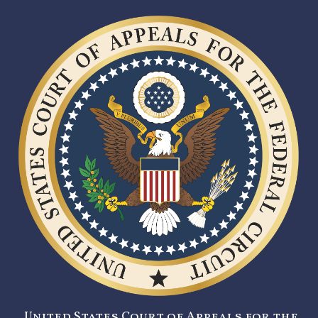
United States Court of Appeals for the