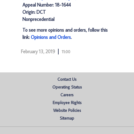
Appeal Number: 18-1644
Origin: DCT
Nonprecedential
To see more opinions and orders, follow this
link:
Opinions and Orders
.
February 13, 2019
11:00
Contact Us
Operating Status
Careers
Employee Rights
Website Policies
Sitemap