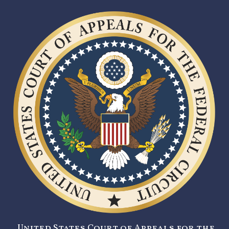
United States Court of Appeals for the