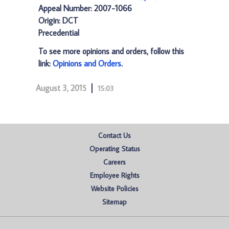
Appeal Number: 2007-1066
Origin: DCT
Precedential
To see more opinions and orders, follow this
link:
Opinions and Orders
.
August 3, 2015
15:03
Contact Us
Operating Status
Careers
Employee Rights
Website Policies
Sitemap