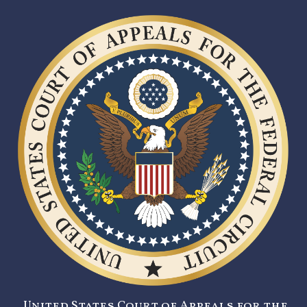
United States Court of Appeals for the