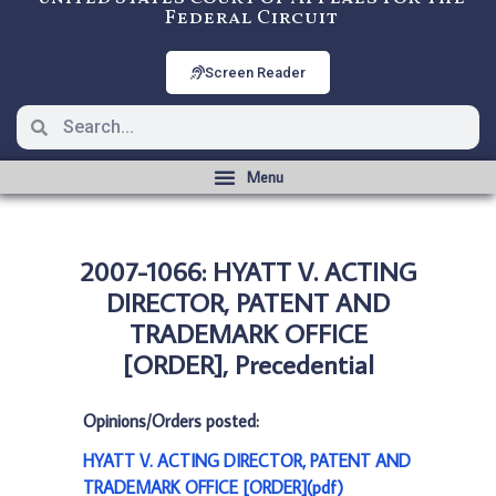
Federal Circuit
Screen Reader
2007-1066: HYATT V. ACTING
DIRECTOR, PATENT AND
TRADEMARK OFFICE
[ORDER], Precedential
Opinions/Orders posted:
HYATT V. ACTING DIRECTOR, PATENT AND
TRADEMARK OFFICE [ORDER](pdf)