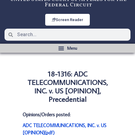
Federal Circuit
Screen Reader
18-1316: ADC
TELECOMMUNICATIONS,
INC. v. US [OPINION],
Precedential
Opinions/Orders posted:
ADC TELECOMMUNICATIONS, INC. v. US
[OPINION](pdf)