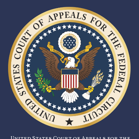
United States Court of Appeals for the