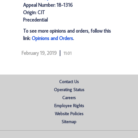
Appeal Number: 18-1316
Origin: CIT
Precedential
To see more opinions and orders, follow this
link:
Opinions and Orders
.
February 19, 2019
11:01
Contact Us
Operating Status
Careers
Employee Rights
Website Policies
Sitemap