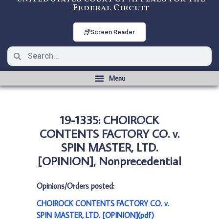
Federal Circuit
Screen Reader
19-1335: CHOIROCK
CONTENTS FACTORY CO. v.
SPIN MASTER, LTD.
[OPINION], Nonprecedential
Opinions/Orders posted:
CHOIROCK CONTENTS FACTORY CO. v.
SPIN MASTER, LTD. [OPINION](pdf)