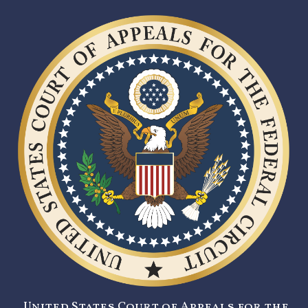
United States Court of Appeals for the