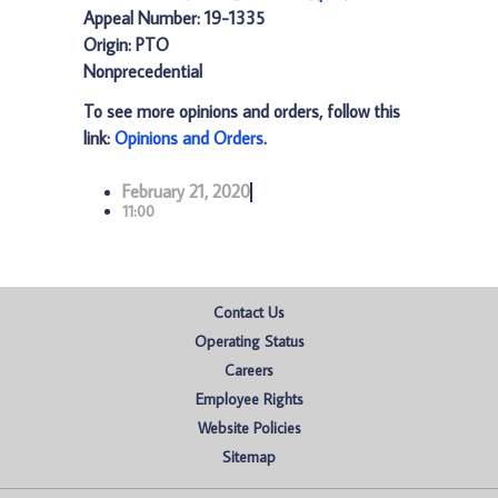
Appeal Number: 19-1335
Origin: PTO
Nonprecedential
To see more opinions and orders, follow this
link:
Opinions and Orders
.
February 21, 2020
11:00
Contact Us
Operating Status
Careers
Employee Rights
Website Policies
Sitemap