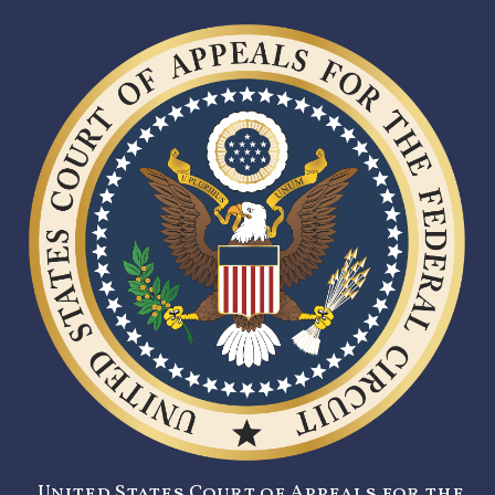
United States Court of Appeals for the