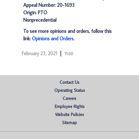
Appeal Number: 20-1693
Origin: PTO
Nonprecedential
To see more opinions and orders, follow this
link:
Opinions and Orders
.
February 23, 2021
11:00
Contact Us
Operating Status
Careers
Employee Rights
Website Policies
Sitemap