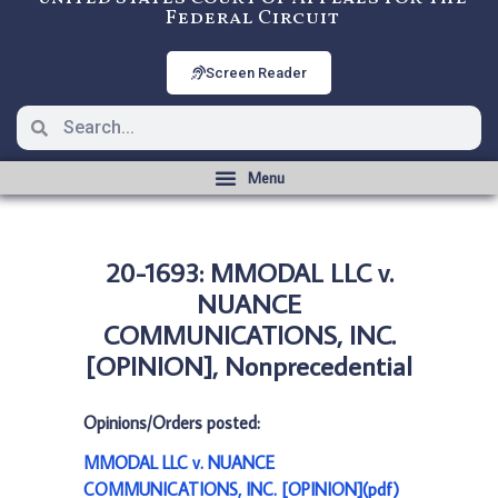
Federal Circuit
Screen Reader
20-1693: MMODAL LLC v.
NUANCE
COMMUNICATIONS, INC.
[OPINION], Nonprecedential
Opinions/Orders posted:
MMODAL LLC v. NUANCE
COMMUNICATIONS, INC. [OPINION](pdf)