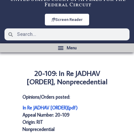
Federal Circuit
Screen Reader
20-109: In Re JADHAV
[ORDER], Nonprecedential
Opinions/Orders posted:
In Re JADHAV [ORDER](pdf)
Appeal Number: 20-109
Origin: RIT
Nonprecedential