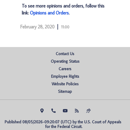
To see more opinions and orders, follow this
link:
Opinions and Orders
.
February 28, 2020
11:00
Contact Us
Operating Status
Careers
Employee Rights
Website Policies
Sitemap
Published 08/05/2026-09:20:07 (UTC) by the U.S. Court of Appeals 
for the Federal Circuit.