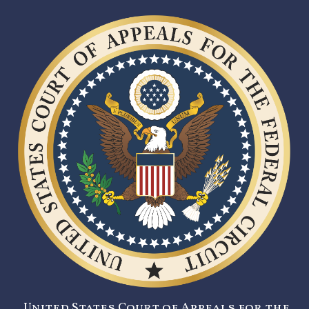
United States Court of Appeals for the