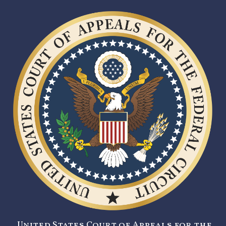
United States Court of Appeals for the