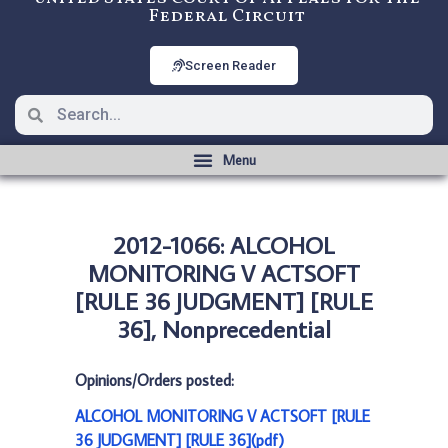
Federal Circuit
Screen Reader
2012-1066: ALCOHOL
MONITORING V ACTSOFT
[RULE 36 JUDGMENT] [RULE
36], Nonprecedential
Opinions/Orders posted:
ALCOHOL MONITORING V ACTSOFT [RULE
36 JUDGMENT] [RULE 36](pdf)