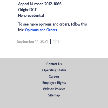
Appeal Number: 2012-1066
Origin: DCT
Nonprecedential
To see more opinions and orders, follow this
link:
Opinions and Orders
.
September 14, 2021
11:11
Contact Us
Operating Status
Careers
Employee Rights
Website Policies
Sitemap