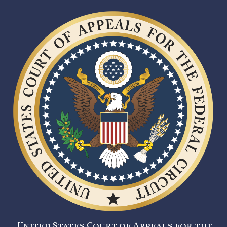
United States Court of Appeals for the