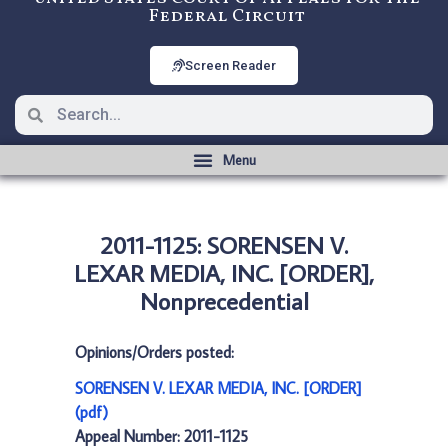
Federal Circuit
Screen Reader
2011-1125: SORENSEN V.
LEXAR MEDIA, INC. [ORDER],
Nonprecedential
Opinions/Orders posted:
SORENSEN V. LEXAR MEDIA, INC. [ORDER]
(pdf)
Appeal Number: 2011-1125