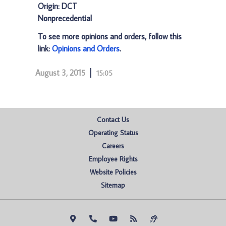
Origin: DCT
Nonprecedential
To see more opinions and orders, follow this
link:
Opinions and Orders
.
August 3, 2015
15:05
Contact Us
Operating Status
Careers
Employee Rights
Website Policies
Sitemap