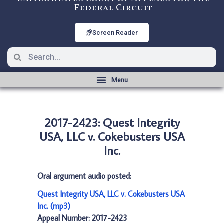
Federal Circuit
Screen Reader
2017-2423: Quest Integrity
USA, LLC v. Cokebusters USA
Inc.
Oral argument audio posted:
Quest Integrity USA, LLC v. Cokebusters USA
Inc. (mp3)
Appeal Number: 2017-2423