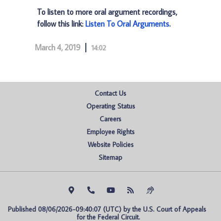
To listen to more oral argument recordings,
follow this link:
Listen To Oral Arguments
.
March 4, 2019
14:02
Contact Us
Operating Status
Careers
Employee Rights
Website Policies
Sitemap
Published 08/06/2026-09:40:07 (UTC) by the U.S. Court of Appeals 
for the Federal Circuit.