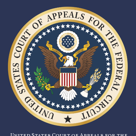
United States Court of Appeals for the