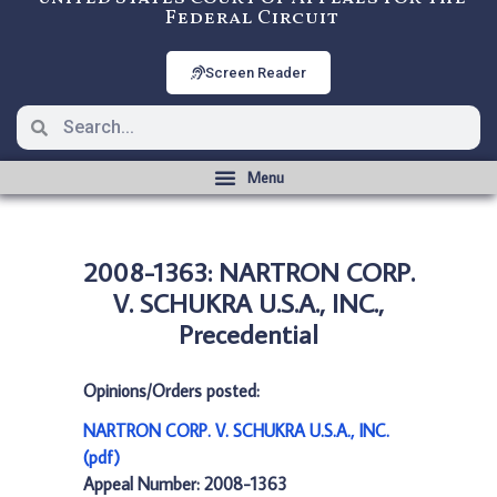
Federal Circuit
Screen Reader
2008-1363: NARTRON CORP.
V. SCHUKRA U.S.A., INC.,
Precedential
Opinions/Orders posted:
NARTRON CORP. V. SCHUKRA U.S.A., INC.
(pdf)
Appeal Number: 2008-1363