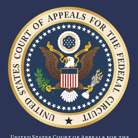
United States Court of Appeals for the