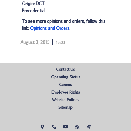
Origin: DCT
Precedential
To see more opinions and orders, follow this
link:
Opinions and Orders
.
August 3, 2015
15:03
Contact Us
Operating Status
Careers
Employee Rights
Website Policies
Sitemap