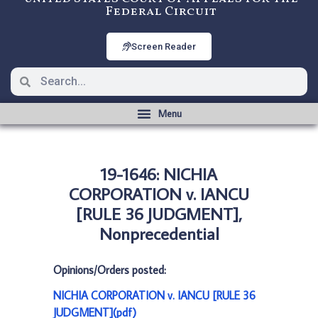
Federal Circuit
Screen Reader
19-1646: NICHIA
CORPORATION v. IANCU
[RULE 36 JUDGMENT],
Nonprecedential
Opinions/Orders posted:
NICHIA CORPORATION v. IANCU [RULE 36
JUDGMENT](pdf)