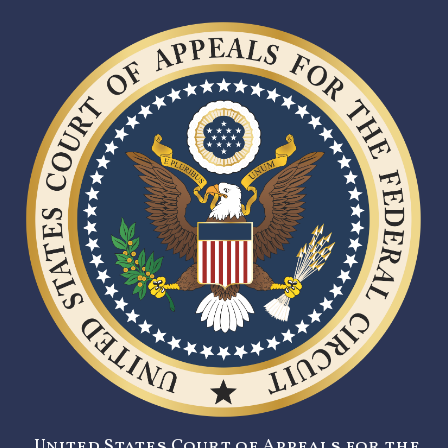
United States Court of Appeals for the