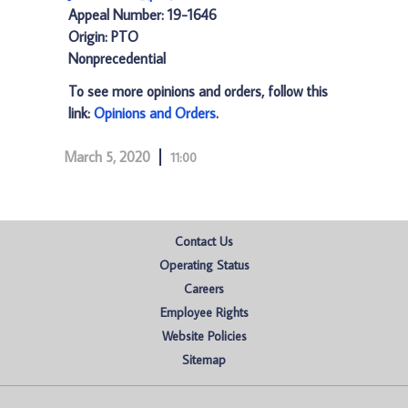
Appeal Number: 19-1646
Origin: PTO
Nonprecedential
To see more opinions and orders, follow this
link:
Opinions and Orders
.
March 5, 2020
11:00
Contact Us
Operating Status
Careers
Employee Rights
Website Policies
Sitemap