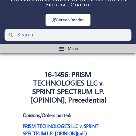
Federal Circuit
Screen Reader
16-1456: PRISM
TECHNOLOGIES LLC v.
SPRINT SPECTRUM L.P.
[OPINION], Precedential
Opinions/Orders posted:
PRISM TECHNOLOGIES LLC v. SPRINT
SPECTRUM L.P. [OPINION](pdf)