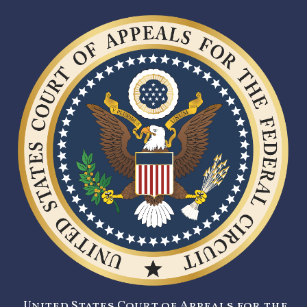
United States Court of Appeals for the