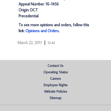
Appeal Number: 16-1456
Origin: DCT
Precedential
To see more opinions and orders, follow this
link:
Opinions and Orders
.
March 22, 2017
12:44
Contact Us
Operating Status
Careers
Employee Rights
Website Policies
Sitemap