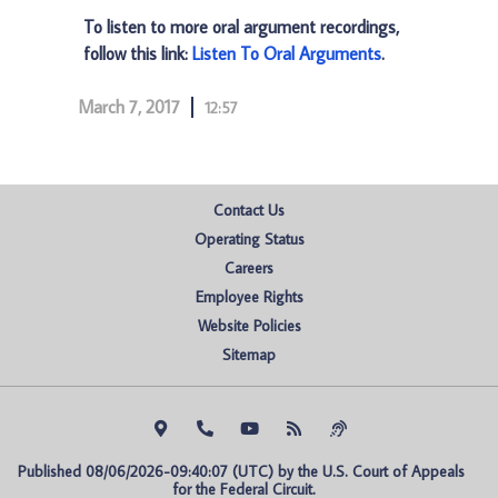
To listen to more oral argument recordings,
follow this link:
Listen To Oral Arguments
.
March 7, 2017
12:57
Contact Us
Operating Status
Careers
Employee Rights
Website Policies
Sitemap
Published 08/06/2026-09:40:07 (UTC) by the U.S. Court of Appeals 
for the Federal Circuit.