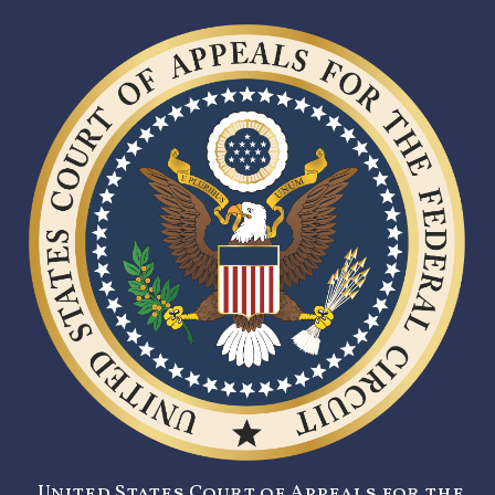
United States Court of Appeals for the