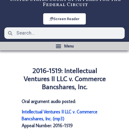
Federal Circuit
Screen Reader
2016-1519: Intellectual
Ventures II LLC v. Commerce
Bancshares, Inc.
Oral argument audio posted:
Intellectual Ventures II LLC v. Commerce
Bancshares, Inc. (mp3)
Appeal Number: 2016-1519