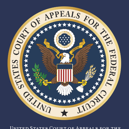
United States Court of Appeals for the