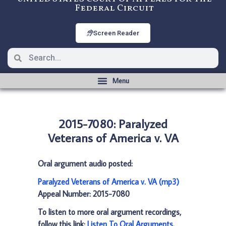
Federal Circuit
Screen Reader
2015-7080: Paralyzed
Veterans of America v. VA
Oral argument audio posted:
Paralyzed Veterans of America v. VA (mp3)
Appeal Number: 2015-7080
To listen to more oral argument recordings,
follow this link:
Listen To Oral Arguments
.