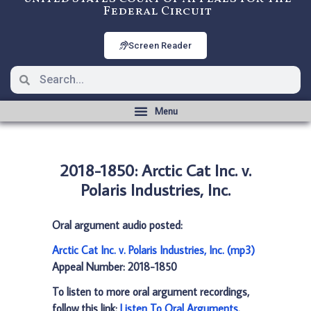
Federal Circuit
Screen Reader
2018-1850: Arctic Cat Inc. v.
Polaris Industries, Inc.
Oral argument audio posted:
Arctic Cat Inc. v. Polaris Industries, Inc. (mp3)
Appeal Number: 2018-1850
To listen to more oral argument recordings,
follow this link:
Listen To Oral Arguments
.