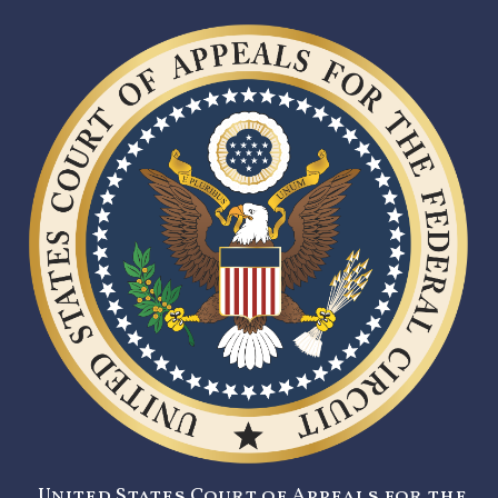
United States Court of Appeals for the