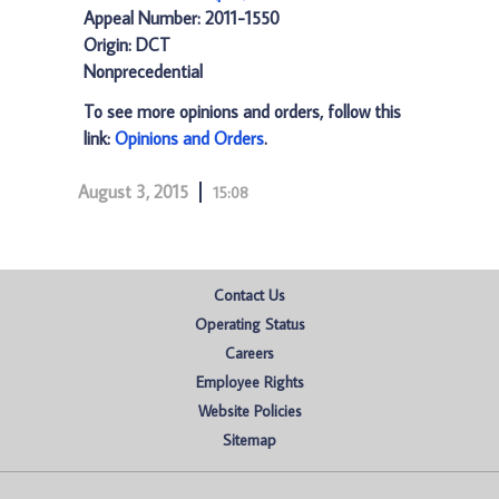
Appeal Number: 2011-1550
Origin: DCT
Nonprecedential
To see more opinions and orders, follow this
link:
Opinions and Orders
.
August 3, 2015
15:08
Contact Us
Operating Status
Careers
Employee Rights
Website Policies
Sitemap