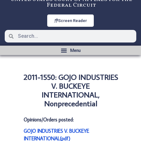
Federal Circuit
Screen Reader
2011-1550: GOJO INDUSTRIES
V. BUCKEYE
INTERNATIONAL,
Nonprecedential
Opinions/Orders posted:
GOJO INDUSTRIES V. BUCKEYE
INTERNATIONAL(pdf)