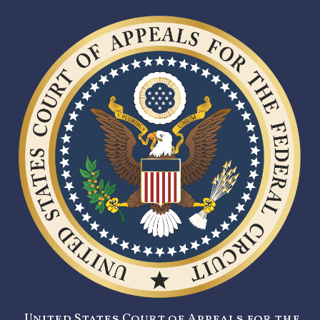
United States Court of Appeals for the