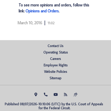
To see more opinions and orders, follow this
link:
Opinions and Orders
.
March 10, 2016
11:02
Contact Us
Operating Status
Careers
Employee Rights
Website Policies
Sitemap
Published 08/07/2026-10:10:06 (UTC) by the U.S. Court of Appeals 
for the Federal Circuit.