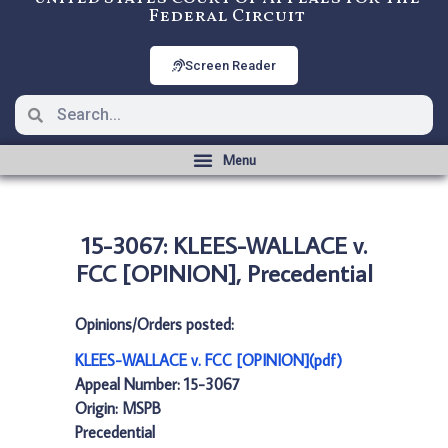
Federal Circuit
Screen Reader
15-3067: KLEES-WALLACE v.
FCC [OPINION], Precedential
Opinions/Orders posted:
KLEES-WALLACE v. FCC [OPINION](pdf)
Appeal Number: 15-3067
Origin: MSPB
Precedential