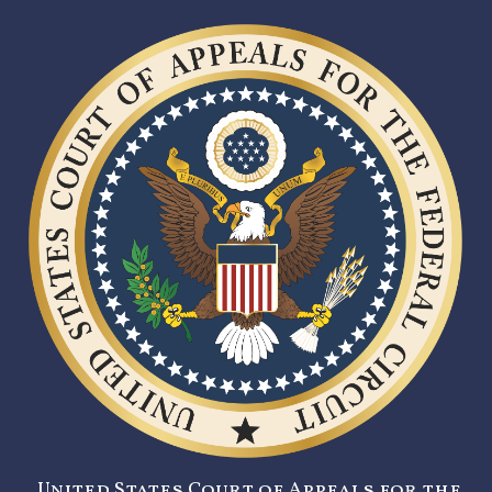
United States Court of Appeals for the