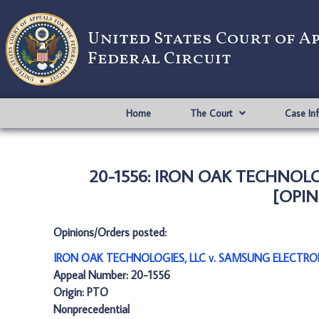
United States Court of A
Federal Circuit
Home
The Court
Case In
20-1556: IRON OAK TECHNOLOG
[OPIN
Opinions/Orders posted:
IRON OAK TECHNOLOGIES, LLC v. SAMSUNG ELECTRONI
Appeal Number: 20-1556
Origin: PTO
Nonprecedential