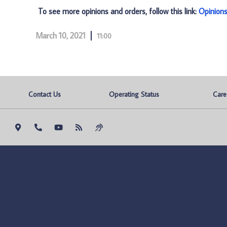
To see more opinions and orders, follow this link:
Opinion
March 10, 2021
11:00
Contact Us
Operating Status
Care