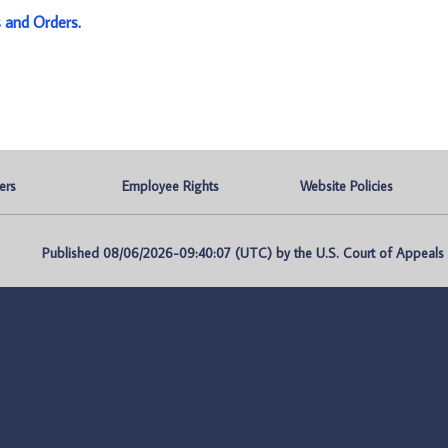
s and Orders
.
ers
Employee Rights
Website Policies
Published 08/06/2026-09:40:07 (UTC) by the U.S. Court of Appeals fo