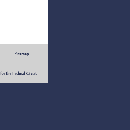
Sitemap
r the Federal Circuit.