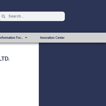
Information For…
Innovation Center
LTD.