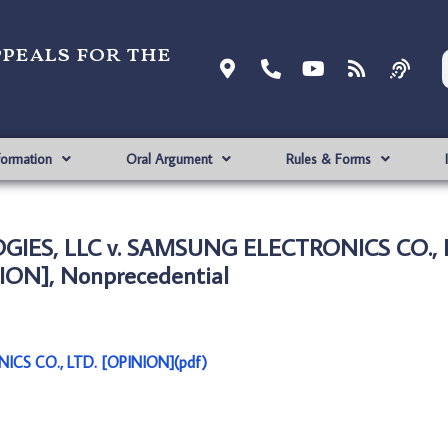
ppeals for the
formation
Oral Argument
Rules & Forms
IES, LLC v. SAMSUNG ELECTRONICS CO., 
ION], Nonprecedential
CS CO., LTD. [OPINION](pdf)