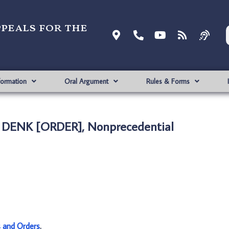
ppeals for the
formation
Oral Argument
Rules & Forms
E DENK [ORDER], Nonprecedential
s and Orders
.