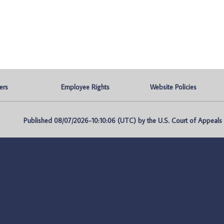
ers
Employee Rights
Website Policies
Published 08/07/2026-10:10:06 (UTC) by the U.S. Court of Appeals fo