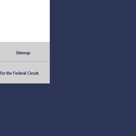
Sitemap
r the Federal Circuit.