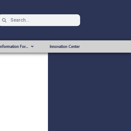
Information For…
Innovation Center