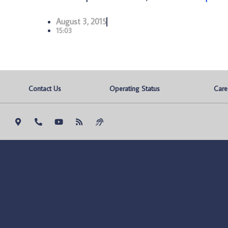
August 3, 2015
15:03
Contact Us
Operating Status
Care