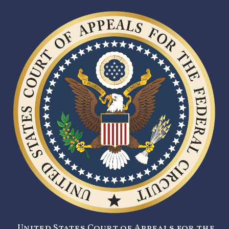
United States Court of Appeals for the