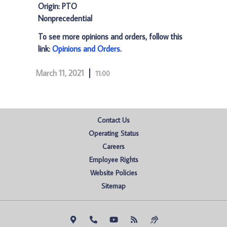
Origin: PTO
Nonprecedential
To see more opinions and orders, follow this
link:
Opinions and Orders
.
March 11, 2021
11:00
Contact Us
Operating Status
Careers
Employee Rights
Website Policies
Sitemap