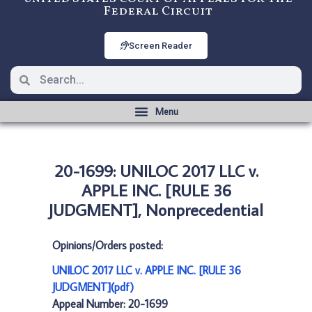
Federal Circuit
Screen Reader
20-1699: UNILOC 2017 LLC v.
APPLE INC. [RULE 36
JUDGMENT], Nonprecedential
Opinions/Orders posted:
UNILOC 2017 LLC v. APPLE INC. [RULE 36
JUDGMENT](pdf)
Appeal Number: 20-1699