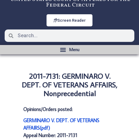
Federal Circuit
Screen Reader
2011-7131: GERMINARO V.
DEPT. OF VETERANS AFFAIRS,
Nonprecedential
Opinions/Orders posted:
GERMINARO V. DEPT. OF VETERANS
AFFAIRS(pdf)
Appeal Number: 2011-7131