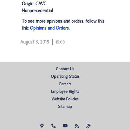
Origin: CAVC
Nonprecedential
To see more opinions and orders, follow this
link:
Opinions and Orders
.
August 3, 2015
15:08
Contact Us
Operating Status
Careers
Employee Rights
Website Policies
Sitemap