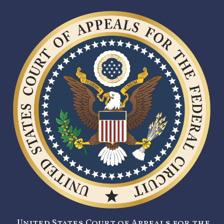
United States Court of Appeals for the