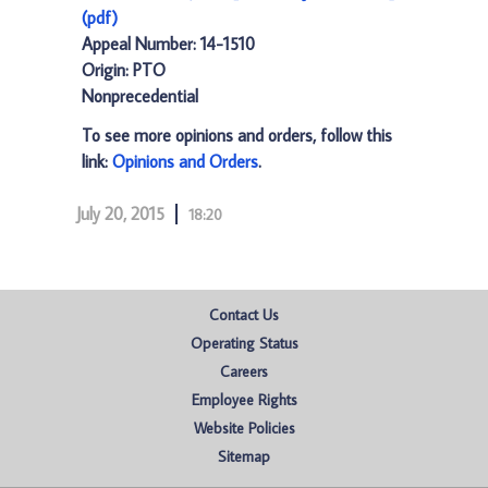
(pdf)
Appeal Number: 14-1510
Origin: PTO
Nonprecedential
To see more opinions and orders, follow this
link:
Opinions and Orders
.
July 20, 2015
18:20
Contact Us
Operating Status
Careers
Employee Rights
Website Policies
Sitemap