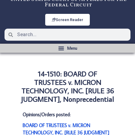
Federal Circuit
Screen Reader
14-1510: BOARD OF
TRUSTEES v. MICRON
TECHNOLOGY, INC. [RULE 36
JUDGMENT], Nonprecedential
Opinions/Orders posted:
BOARD OF TRUSTEES v. MICRON
TECHNOLOGY, INC. [RULE 36 JUDGMENT]