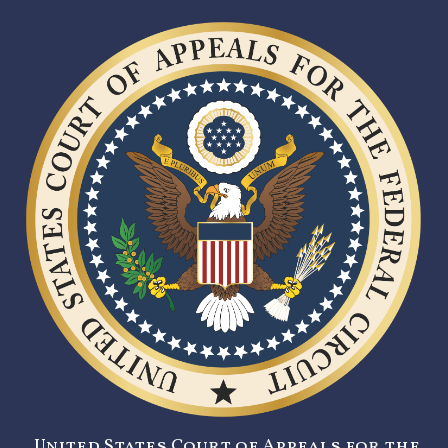
United States Court of Appeals for the