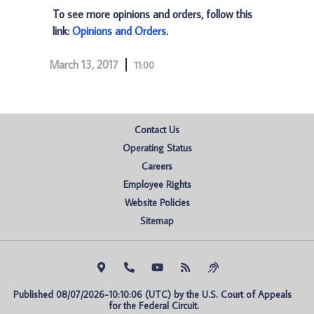
To see more opinions and orders, follow this
link:
Opinions and Orders
.
March 13, 2017
11:00
Contact Us
Operating Status
Careers
Employee Rights
Website Policies
Sitemap
Published 08/07/2026-10:10:06 (UTC) by the U.S. Court of Appeals 
for the Federal Circuit.