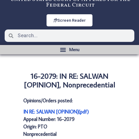
Federal Circuit
Screen Reader
16-2079: IN RE: SALWAN
[OPINION], Nonprecedential
Opinions/Orders posted:
IN RE: SALWAN [OPINION](pdf)
Appeal Number: 16-2079
Origin: PTO
Nonprecedential