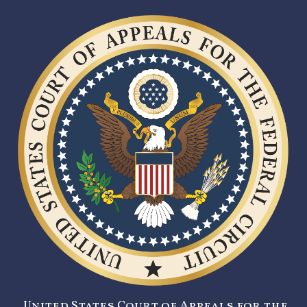
United States Court of Appeals for the