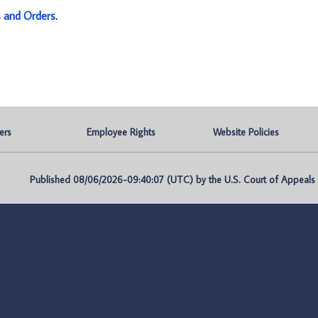
s and Orders
.
ers
Employee Rights
Website Policies
Published 08/06/2026-09:40:07 (UTC) by the U.S. Court of Appeals fo