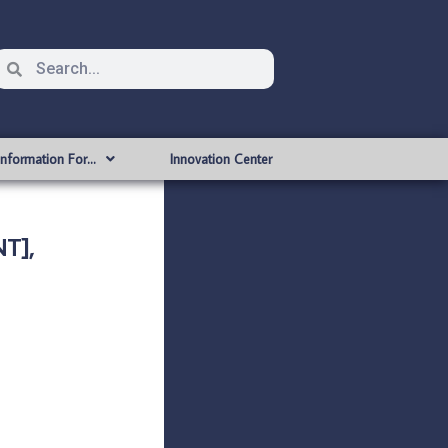
Information For…
Innovation Center
T],