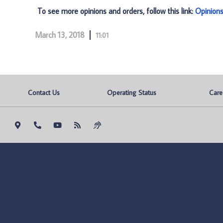
To see more opinions and orders, follow this link:
Opinion
March 13, 2018
11:01
Contact Us
Operating Status
Care