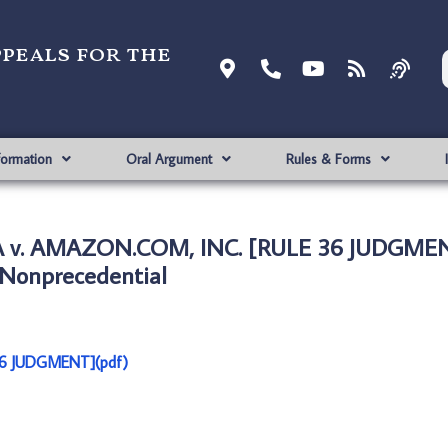
ppeals for the
formation
Oral Argument
Rules & Forms
A v. AMAZON.COM, INC. [RULE 36 JUDGMEN
Nonprecedential
6 JUDGMENT](pdf)