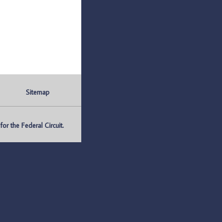
Sitemap
r the Federal Circuit.