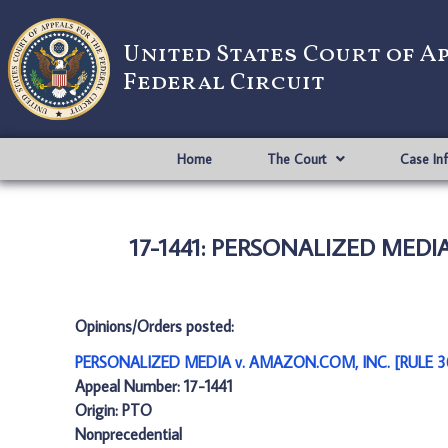
United States Court of A
Federal Circuit
Home
The Court
Case In
17-1441: PERSONALIZED MEDI
Opinions/Orders posted:
PERSONALIZED MEDIA v. AMAZON.COM, INC. [RULE 3
Appeal Number: 17-1441
Origin: PTO
Nonprecedential