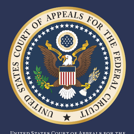
United States Court of Appeals for the