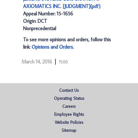
AXIOMATICS INC. [JUDGMENT](pdf)
Appeal Number: 15-1656
Origin: DCT
Nonprecedential
To see more opinions and orders, follow this
link:
Opinions and Orders
.
March 14, 2016
11:00
Contact Us
Operating Status
Careers
Employee Rights
Website Policies
Sitemap