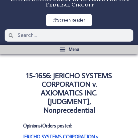
Federal Circuit
Screen Reader
15-1656: JERICHO SYSTEMS
CORPORATION v.
AXIOMATICS INC.
[JUDGMENT],
Nonprecedential
Opinions/Orders posted:
JERICHO SYSTEMS CORPORATION v.