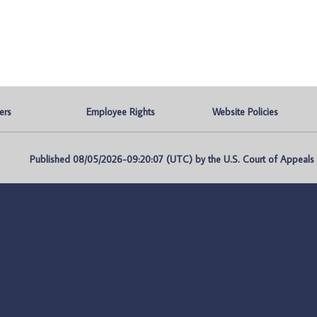
ers
Employee Rights
Website Policies
Published 08/05/2026-09:20:07 (UTC) by the U.S. Court of Appeals fo