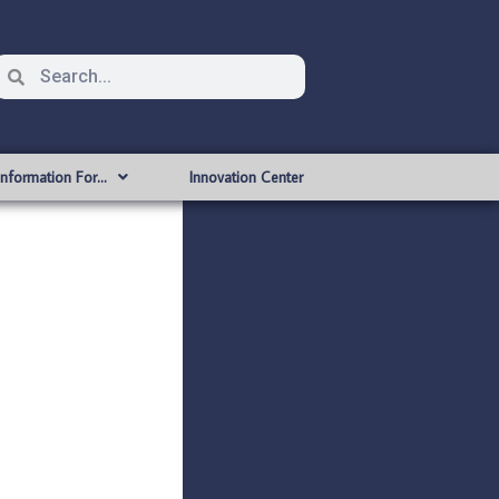
Information For…
Innovation Center