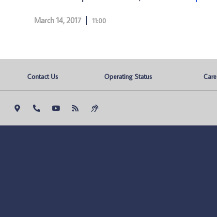
March 14, 2017
11:00
Contact Us
Operating Status
Care