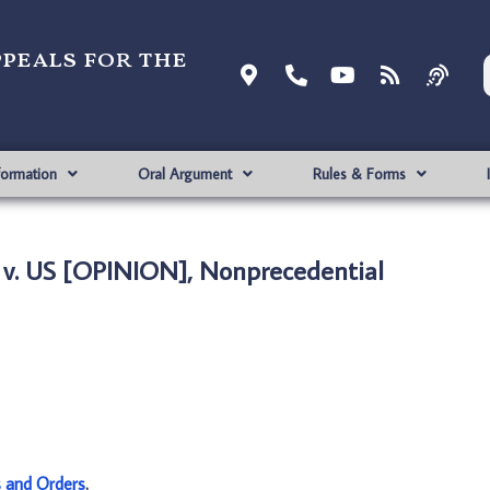
ppeals for the
formation
Oral Argument
Rules & Forms
v. US [OPINION], Nonprecedential
s and Orders
.