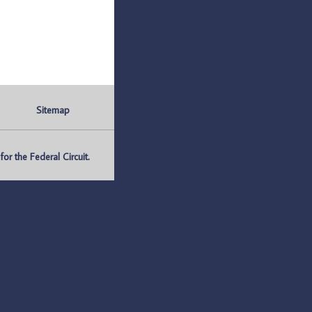
Sitemap
r the Federal Circuit.