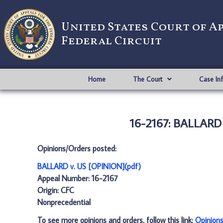
United States Court of A
Federal Circuit
Home
The Court
Case In
16-2167: BALLARD 
Opinions/Orders posted:
BALLARD v. US [OPINION](pdf)
Appeal Number: 16-2167
Origin: CFC
Nonprecedential
To see more opinions and orders, follow this link:
Opinion