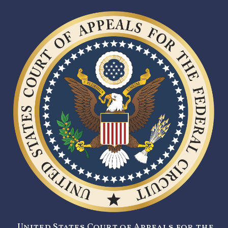
United States Court of Appeals for the