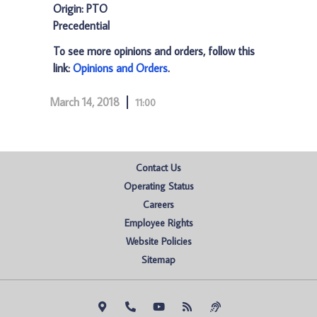
Origin: PTO
Precedential
To see more opinions and orders, follow this
link:
Opinions and Orders
.
March 14, 2018
11:00
Contact Us
Operating Status
Careers
Employee Rights
Website Policies
Sitemap