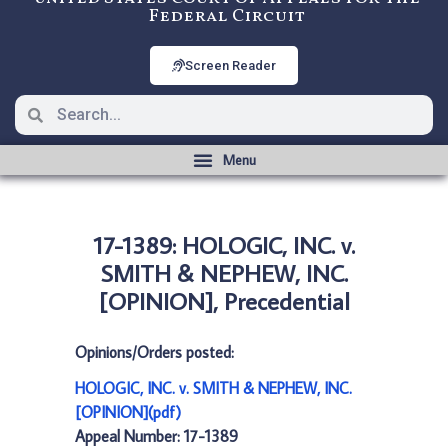
Federal Circuit
Screen Reader
17-1389: HOLOGIC, INC. v.
SMITH & NEPHEW, INC.
[OPINION], Precedential
Opinions/Orders posted:
HOLOGIC, INC. v. SMITH & NEPHEW, INC.
[OPINION](pdf)
Appeal Number: 17-1389