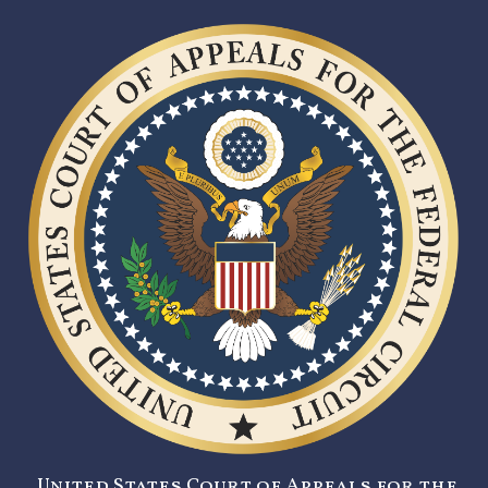
United States Court of Appeals for the