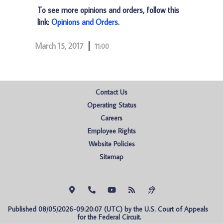
To see more opinions and orders, follow this
link:
Opinions and Orders
.
March 15, 2017
11:00
Contact Us
Operating Status
Careers
Employee Rights
Website Policies
Sitemap
Published 08/05/2026-09:20:07 (UTC) by the U.S. Court of Appeals 
for the Federal Circuit.