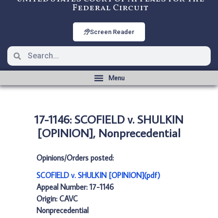
Federal Circuit
Screen Reader
17-1146: SCOFIELD v. SHULKIN
[OPINION], Nonprecedential
Opinions/Orders posted:
SCOFIELD v. SHULKIN [OPINION](pdf)
Appeal Number: 17-1146
Origin: CAVC
Nonprecedential