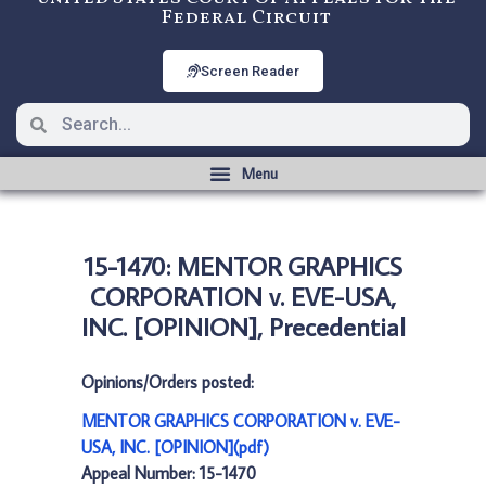
Federal Circuit
Screen Reader
15-1470: MENTOR GRAPHICS
CORPORATION v. EVE-USA,
INC. [OPINION], Precedential
Opinions/Orders posted:
MENTOR GRAPHICS CORPORATION v. EVE-
USA, INC. [OPINION](pdf)
Appeal Number: 15-1470