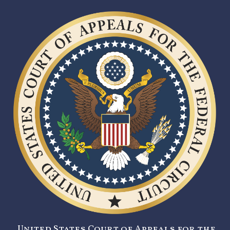
United States Court of Appeals for the