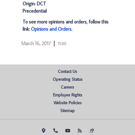
Origin: DCT
Precedential
To see more opinions and orders, follow this
link:
Opinions and Orders
.
March 16, 2017
11:00
Contact Us
Operating Status
Careers
Employee Rights
Website Policies
Sitemap