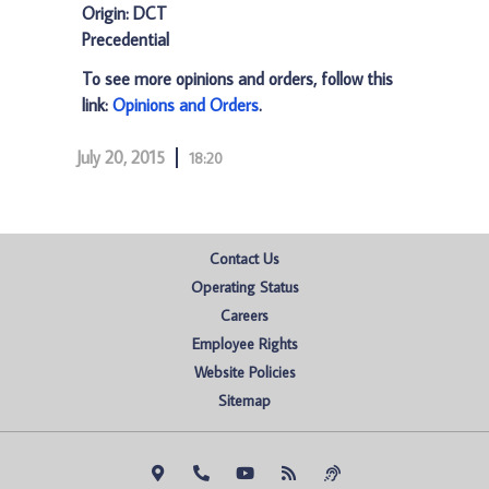
Origin: DCT
Precedential
To see more opinions and orders, follow this
link:
Opinions and Orders
.
July 20, 2015
18:20
Contact Us
Operating Status
Careers
Employee Rights
Website Policies
Sitemap