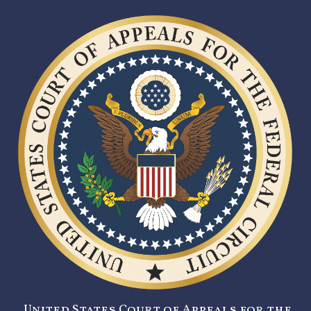
United States Court of Appeals for the