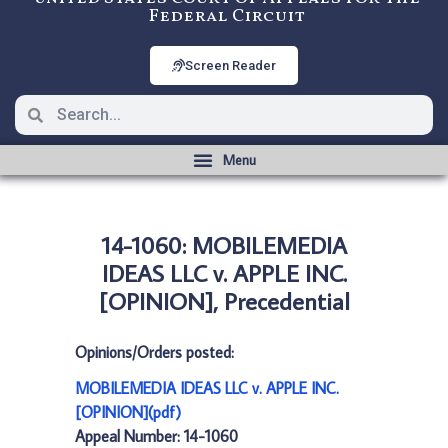
Federal Circuit
Screen Reader
14-1060: MOBILEMEDIA
IDEAS LLC v. APPLE INC.
[OPINION], Precedential
Opinions/Orders posted:
MOBILEMEDIA IDEAS LLC v. APPLE INC.
[OPINION](pdf)
Appeal Number: 14-1060