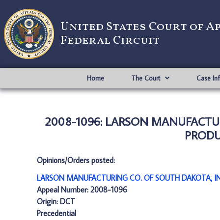
United States Court of A
Federal Circuit
Home
The Court
Case In
2008-1096: LARSON MANUFACTUR
PRODUC
Opinions/Orders posted:
LARSON MANUFACTURING CO. OF SOUTH DAKOTA, INC
Appeal Number: 2008-1096
Origin: DCT
Precedential