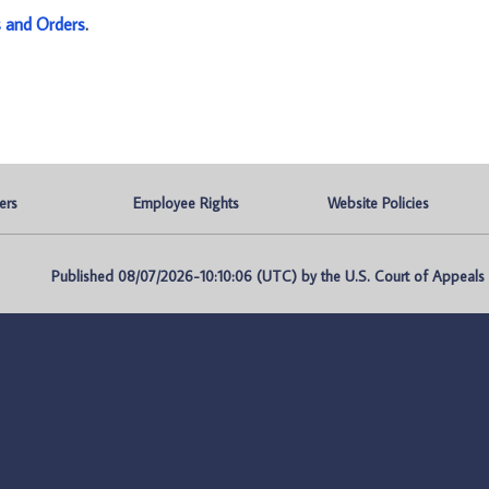
s and Orders
.
ers
Employee Rights
Website Policies
Published 08/07/2026-10:10:06 (UTC) by the U.S. Court of Appeals fo