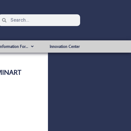
Information For…
Innovation Center
MINART