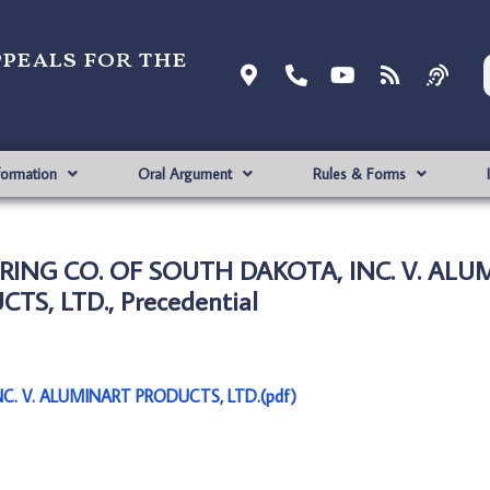
ppeals for the
formation
Oral Argument
Rules & Forms
ING CO. OF SOUTH DAKOTA, INC. V. ALU
TS, LTD., Precedential
. V. ALUMINART PRODUCTS, LTD.(pdf)