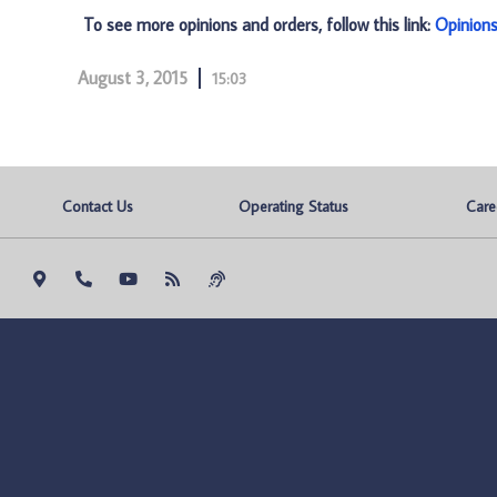
To see more opinions and orders, follow this link:
Opinion
August 3, 2015
15:03
Contact Us
Operating Status
Care