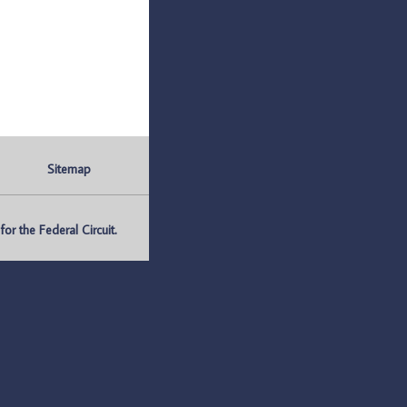
Sitemap
r the Federal Circuit.