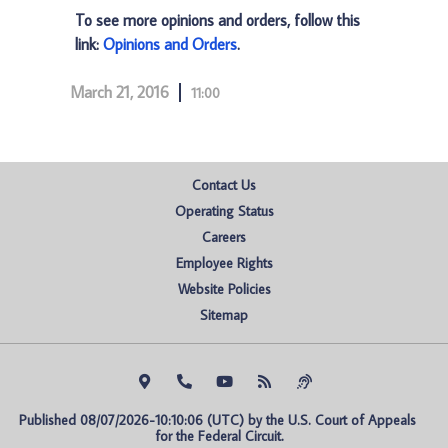
To see more opinions and orders, follow this
link:
Opinions and Orders
.
March 21, 2016
11:00
Contact Us
Operating Status
Careers
Employee Rights
Website Policies
Sitemap
Published 08/07/2026-10:10:06 (UTC) by the U.S. Court of Appeals 
for the Federal Circuit.