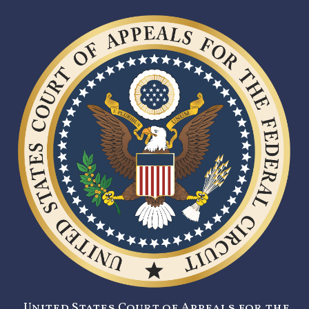
United States Court of Appeals for the