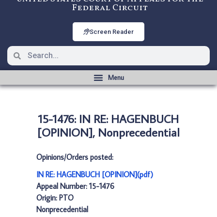
Federal Circuit
Screen Reader
15-1476: IN RE: HAGENBUCH
[OPINION], Nonprecedential
Opinions/Orders posted:
IN RE: HAGENBUCH [OPINION](pdf)
Appeal Number: 15-1476
Origin: PTO
Nonprecedential