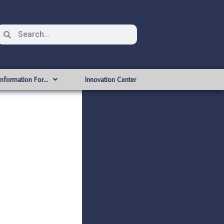
Information For…
Innovation Center