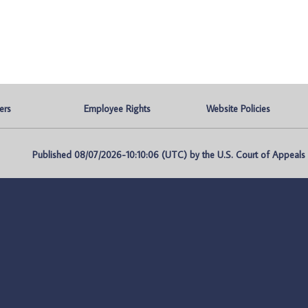
ers
Employee Rights
Website Policies
Published 08/07/2026-10:10:06 (UTC) by the U.S. Court of Appeals fo