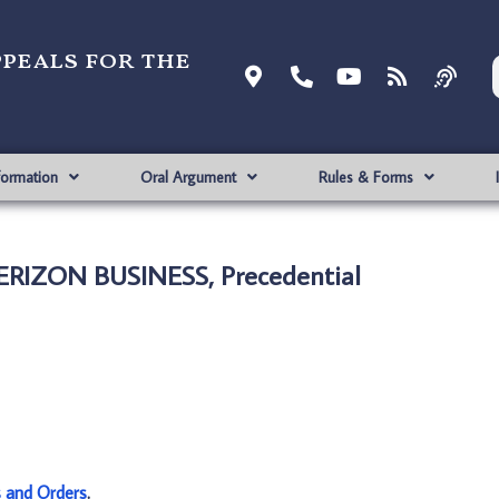
ppeals for the
formation
Oral Argument
Rules & Forms
ERIZON BUSINESS, Precedential
s and Orders
.