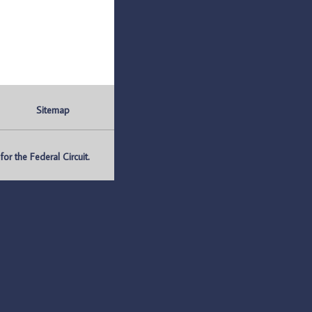
Sitemap
r the Federal Circuit.