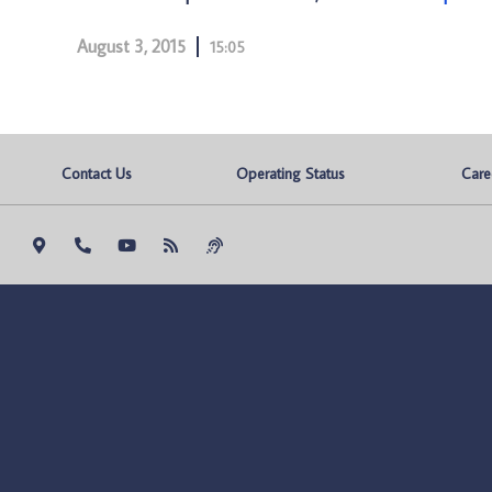
August 3, 2015
15:05
Contact Us
Operating Status
Care