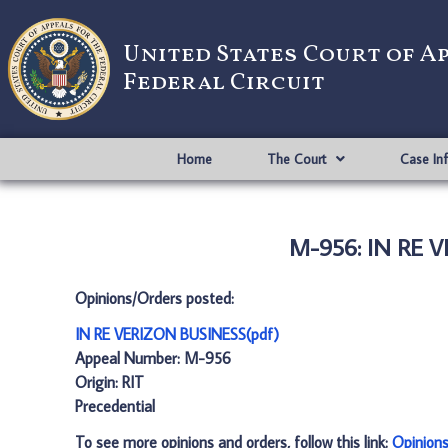
United States Court of A
Federal Circuit
Home
The Court
Case In
M-956: IN RE V
Opinions/Orders posted:
IN RE VERIZON BUSINESS(pdf)
Appeal Number: M-956
Origin: RIT
Precedential
To see more opinions and orders, follow this link:
Opinion