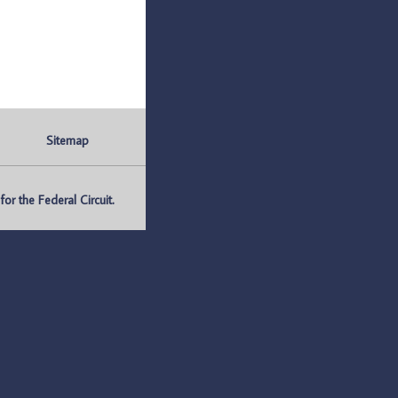
Sitemap
r the Federal Circuit.