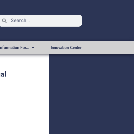
Information For…
Innovation Center
al