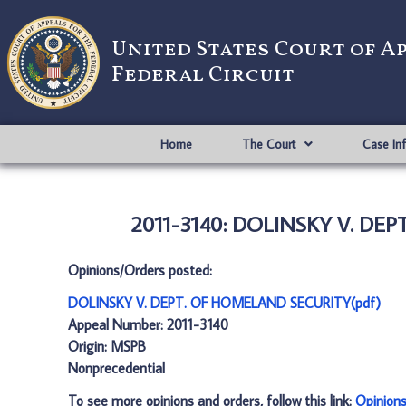
United States Court of A
Federal Circuit
Home
The Court
Case In
2011-3140: DOLINSKY V. DE
Opinions/Orders posted:
DOLINSKY V. DEPT. OF HOMELAND SECURITY(pdf)
Appeal Number: 2011-3140
Origin: MSPB
Nonprecedential
To see more opinions and orders, follow this link:
Opinion