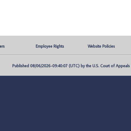
ers
Employee Rights
Website Policies
Published 08/06/2026-09:40:07 (UTC) by the U.S. Court of Appeals fo