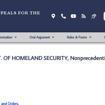
ppeals for the
formation
Oral Argument
Rules & Forms
PT. OF HOMELAND SECURITY, Nonprecedenti
s and Orders
.