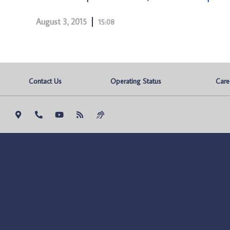
August 3, 2015
15:08
Contact Us
Operating Status
Care